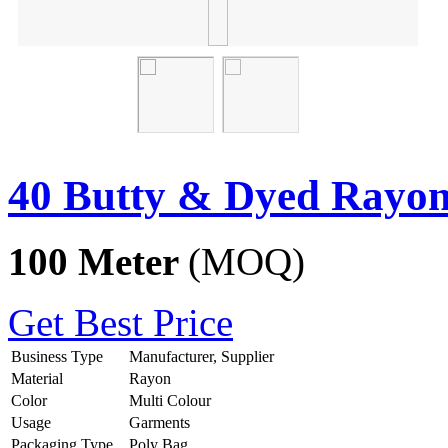
40 Butty & Dyed Rayon
100 Meter
(MOQ)
Get Best Price
Business Type
Manufacturer, Supplier
Material
Rayon
Color
Multi Colour
Usage
Garments
Packaging Type
Poly Bag