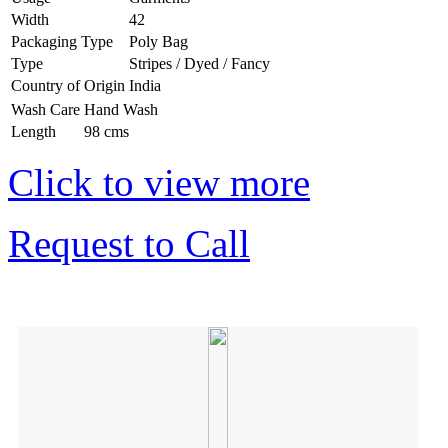
Width
42
Packaging Type
Poly Bag
Type
Stripes / Dyed / Fancy
Country of Origin
India
Wash Care
Hand Wash
Length
98 cms
Click to view more
Request to Call