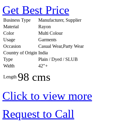
Get Best Price
Business Type
Manufacturer, Supplier
Material
Rayon
Color
Multi Colour
Usage
Garments
Occasion
Casual Wear,Party Wear
Country of Origin
India
Type
Plain / Dyed / SLUB
Width
42"+
98 cms
Length
Click to view more
Request to Call