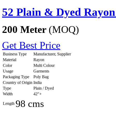
52 Plain & Dyed Rayon
200 Meter
(MOQ)
Get Best Price
Business Type
Manufacturer, Supplier
Material
Rayon
Color
Multi Colour
Usage
Garments
Packaging Type
Poly Bag
Country of Origin
India
Type
Plain / Dyed
Width
42"+
98 cms
Length