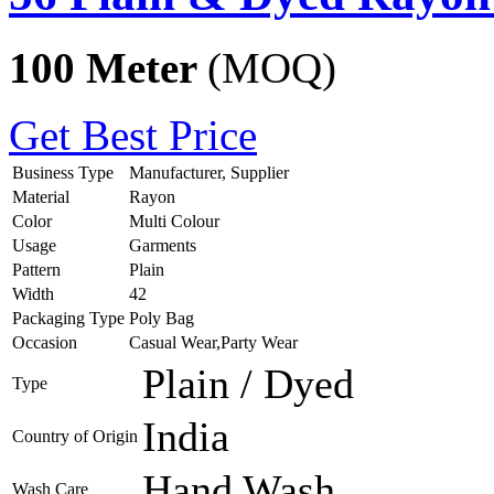
100 Meter
(MOQ)
Get Best Price
Business Type
Manufacturer, Supplier
Material
Rayon
Color
Multi Colour
Usage
Garments
Pattern
Plain
Width
42
Packaging Type
Poly Bag
Occasion
Casual Wear,Party Wear
Plain / Dyed
Type
India
Country of Origin
Hand Wash
Wash Care