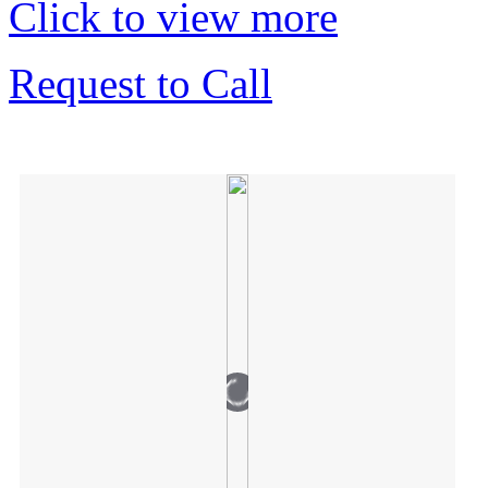
Click to view more
Request to Call