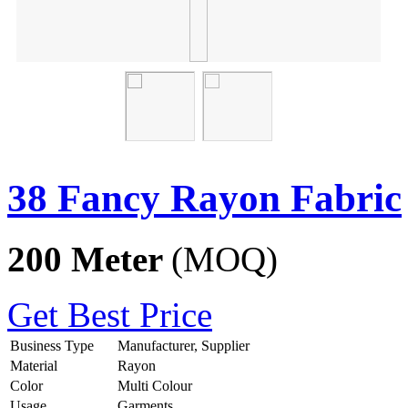
38 Fancy Rayon Fabric
200 Meter
(MOQ)
Get Best Price
Business Type
Manufacturer, Supplier
Material
Rayon
Color
Multi Colour
Usage
Garments