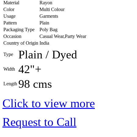
Material
Rayon
Color
Multi Colour
Usage
Garments
Pattern
Plain
Packaging Type
Poly Bag
Occasion
Casual Wear,Party Wear
Country of Origin
India
Plain / Dyed
Type
42"+
Width
98 cms
Length
Click to view more
Request to Call