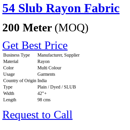
54 Slub Rayon Fabric
200 Meter
(MOQ)
Get Best Price
Business Type
Manufacturer, Supplier
Material
Rayon
Color
Multi Colour
Usage
Garments
Country of Origin
India
Type
Plain / Dyed / SLUB
Width
42"+
Length
98 cms
Request to Call