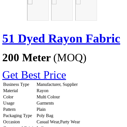
51 Dyed Rayon Fabric
200 Meter
(MOQ)
Get Best Price
Business Type
Manufacturer, Supplier
Material
Rayon
Color
Multi Colour
Usage
Garments
Pattern
Plain
Packaging Type
Poly Bag
Occasion
Casual Wear,Party Wear