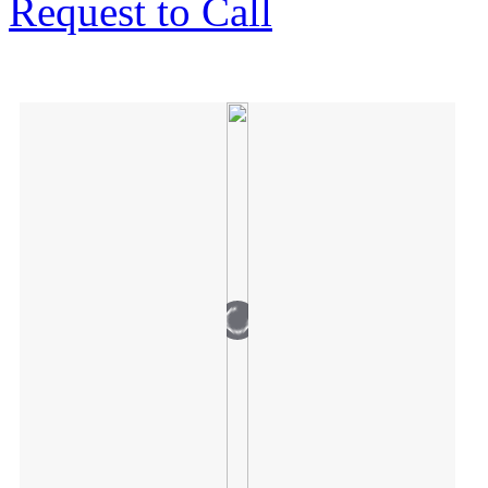
Request to Call