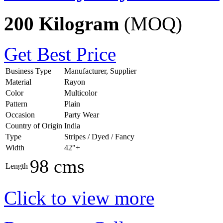
200 Kilogram
(MOQ)
Get Best Price
Business Type
Manufacturer, Supplier
Material
Rayon
Color
Multicolor
Pattern
Plain
Occasion
Party Wear
Country of Origin
India
Type
Stripes / Dyed / Fancy
Width
42"+
98 cms
Length
Click to view more