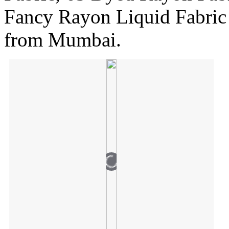
Fancy Rayon Liquid Fabric
from Mumbai.