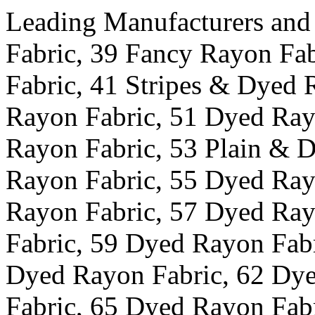
Leading Manufacturers and
Fabric, 39 Fancy Rayon Fa
Fabric, 41 Stripes & Dyed 
Rayon Fabric, 51 Dyed Ray
Rayon Fabric, 53 Plain & 
Rayon Fabric, 55 Dyed Ray
Rayon Fabric, 57 Dyed Ray
Fabric, 59 Dyed Rayon Fab
Dyed Rayon Fabric, 62 Dy
Fabric, 65 Dyed Rayon Fab