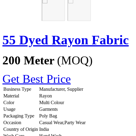
55 Dyed Rayon Fabric
200 Meter
(MOQ)
Get Best Price
Business Type
Manufacturer, Supplier
Material
Rayon
Color
Multi Colour
Usage
Garments
Packaging Type
Poly Bag
Occasion
Casual Wear,Party Wear
Country of Origin
India
Wash Care
Hand Wash