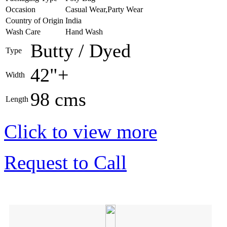
Occasion
Casual Wear,Party Wear
Country of Origin
India
Wash Care
Hand Wash
Butty / Dyed
Type
42"+
Width
98 cms
Length
Click to view more
Request to Call