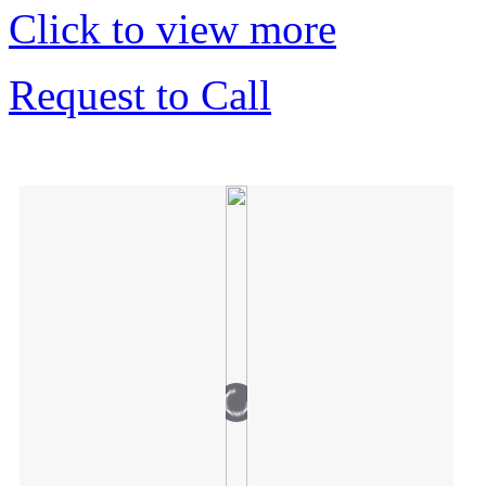
Click to view more
Request to Call