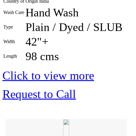
Country of Origin
India
Hand Wash
Wash Care
Plain / Dyed / SLUB
Type
42"+
Width
98 cms
Length
Click to view more
Request to Call