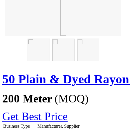
50 Plain & Dyed Rayon
200 Meter
(MOQ)
Get Best Price
Business Type
Manufacturer, Supplier