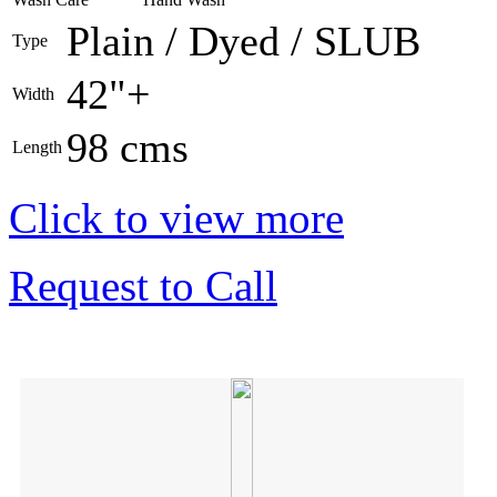
Plain / Dyed / SLUB
Type
42"+
Width
98 cms
Length
Click to view more
Request to Call