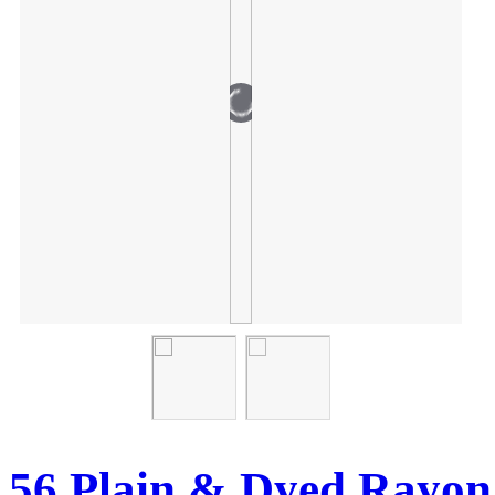
56 Plain & Dyed Rayon