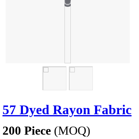
57 Dyed Rayon Fabric
200 Piece
(MOQ)