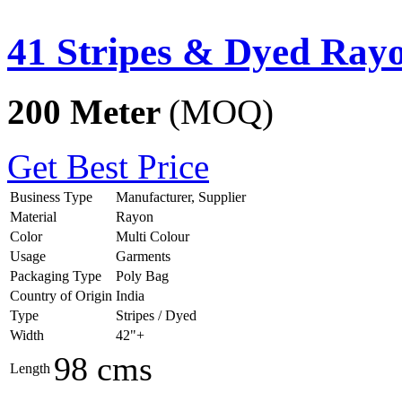
41 Stripes & Dyed Ray
200 Meter
(MOQ)
Get Best Price
Business Type
Manufacturer, Supplier
Material
Rayon
Color
Multi Colour
Usage
Garments
Packaging Type
Poly Bag
Country of Origin
India
Type
Stripes / Dyed
Width
42"+
98 cms
Length