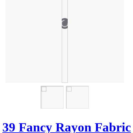
39 Fancy Rayon Fabric