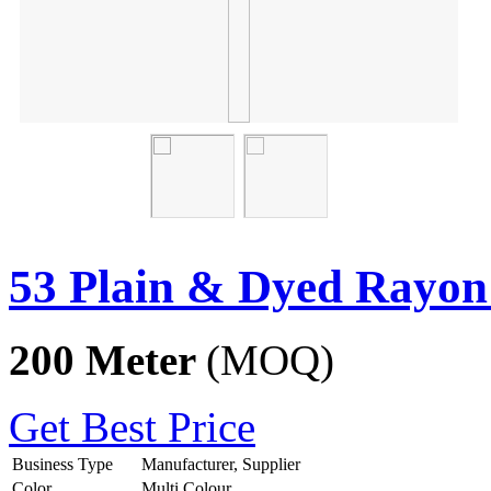
53 Plain & Dyed Rayon
200 Meter
(MOQ)
Get Best Price
Business Type
Manufacturer, Supplier
Color
Multi Colour