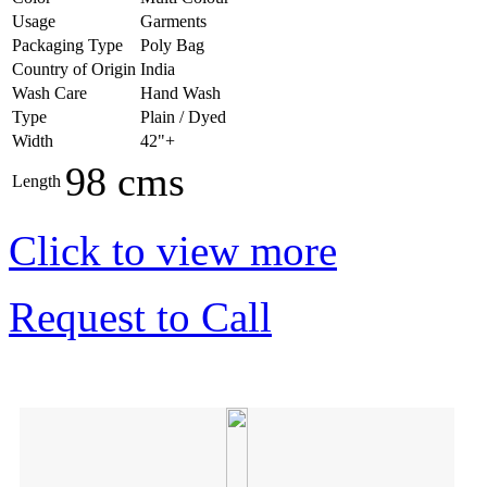
Usage
Garments
Packaging Type
Poly Bag
Country of Origin
India
Wash Care
Hand Wash
Type
Plain / Dyed
Width
42"+
98 cms
Length
Click to view more
Request to Call