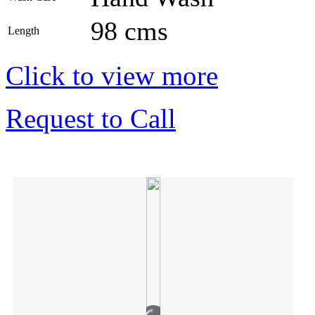
98 cms
Length
Click to view more
Request to Call