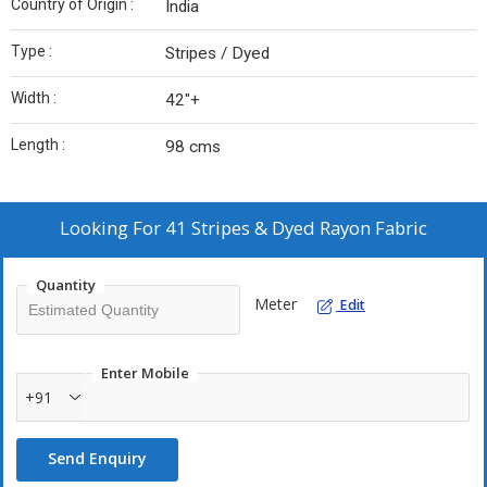
Country of Origin :
India
Type :
Stripes / Dyed
Width :
42"+
Length :
98 cms
Looking For
41 Stripes & Dyed Rayon Fabric
Quantity
Meter
Edit
Enter Mobile
+91
Send Enquiry