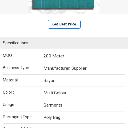
Get Best Price
Specifications
MOQ :
200 Meter
Business Type :
Manufacturer, Supplier
Material :
Rayon
Color :
Multi Colour
Usage :
Garments
Packaging Type :
Poly Bag