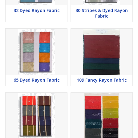
32 Dyed Rayon Fabric
30 Stripes & Dyed Rayon
Fabric
65 Dyed Rayon Fabric
109 Fancy Rayon Fabric