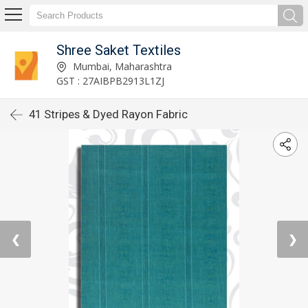
Shree Saket Textiles
Mumbai, Maharashtra
GST : 27AIBPB2913L1ZJ
41 Stripes & Dyed Rayon Fabric
❮
❯