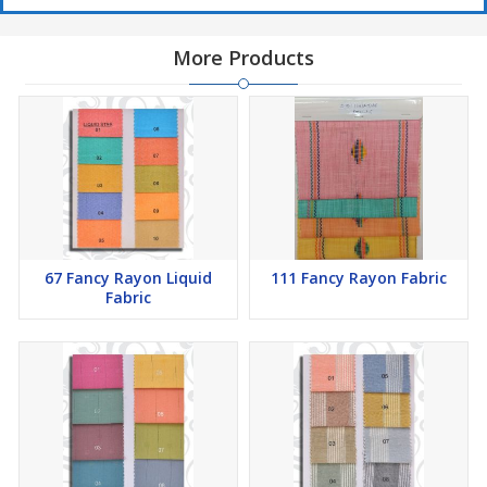
More Products
67 Fancy Rayon Liquid
111 Fancy Rayon Fabric
Fabric