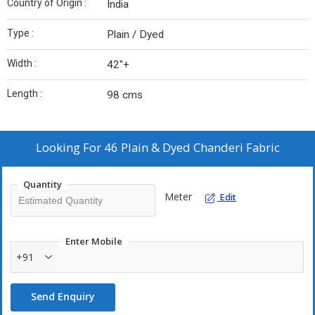
Country of Origin :
India
Type :
Plain / Dyed
Width :
42"+
Length :
98 cms
Looking For
46 Plain & Dyed Chanderi Fabric
Quantity
Meter
Edit
Enter Mobile
+91
Send Enquiry