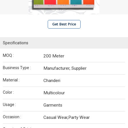
Get Best Price
Specifications
MOQ :
200 Meter
Business Type :
Manufacturer, Supplier
Material :
Chanderi
Color :
Multicolour
Usage :
Garments
Occasion :
Casual Wear,Party Wear