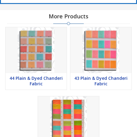
More Products
44 Plain & Dyed Chanderi
43 Plain & Dyed Chanderi
Fabric
Fabric