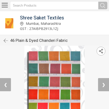
Shree Saket Textiles
Mumbai, Maharashtra
GST : 27AIBPB2913L1ZJ
46 Plain & Dyed Chanderi Fabric
❮
❯