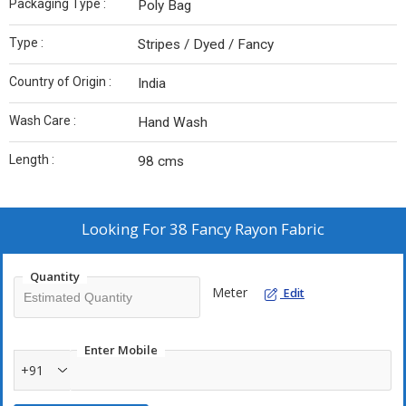
Packaging Type :
Poly Bag
Type :
Stripes / Dyed / Fancy
Country of Origin :
India
Wash Care :
Hand Wash
Length :
98 cms
Looking For
38 Fancy Rayon Fabric
Quantity
Meter
Edit
Enter Mobile
+91