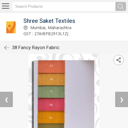
Shree Saket Textiles
Mumbai, Maharashtra
GST : 27AIBPB2913L1ZJ
38 Fancy Rayon Fabric
❮
❯