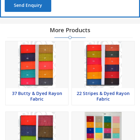
Send Enquiry
More Products
37 Butty & Dyed Rayon
22 Stripes & Dyed Rayon
Fabric
Fabric