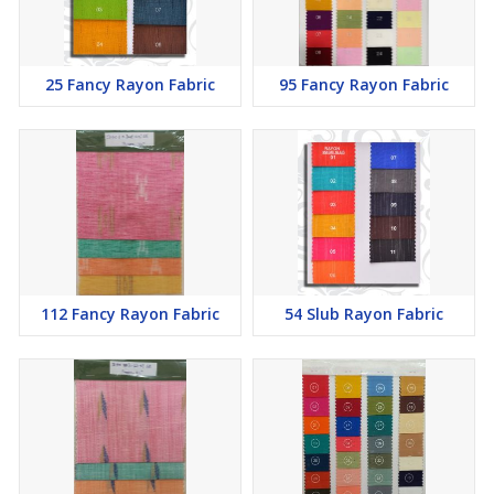
25 Fancy Rayon Fabric
95 Fancy Rayon Fabric
112 Fancy Rayon Fabric
54 Slub Rayon Fabric