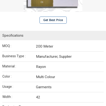
Get Best Price
Specifications
MOQ :
200 Meter
Business Type :
Manufacturer, Supplier
Material :
Rayon
Color :
Multi Colour
Usage :
Garments
Width :
42