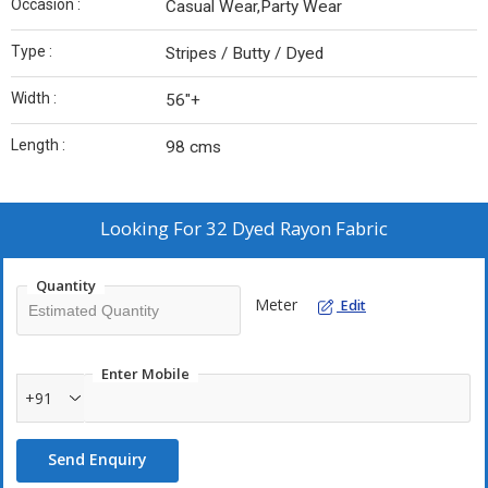
Occasion :
Casual Wear,Party Wear
Type :
Stripes / Butty / Dyed
Width :
56"+
Length :
98 cms
Looking For
32 Dyed Rayon Fabric
Quantity
Meter
Edit
Enter Mobile
+91
Send Enquiry