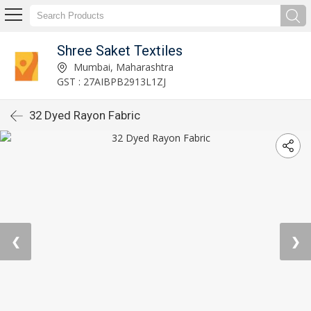
Shree Saket Textiles
Mumbai, Maharashtra
GST : 27AIBPB2913L1ZJ
32 Dyed Rayon Fabric
❮
❯