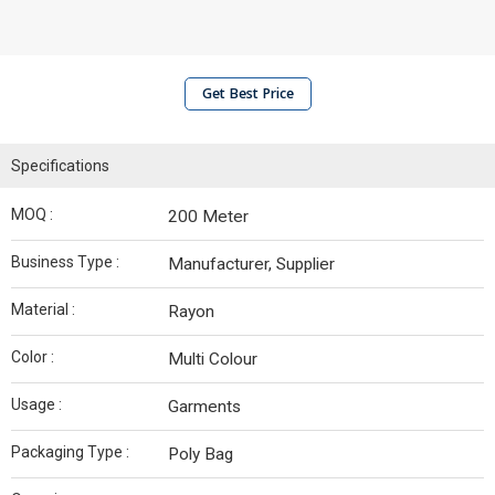
Get Best Price
Specifications
MOQ :
200 Meter
Business Type :
Manufacturer, Supplier
Material :
Rayon
Color :
Multi Colour
Usage :
Garments
Packaging Type :
Poly Bag