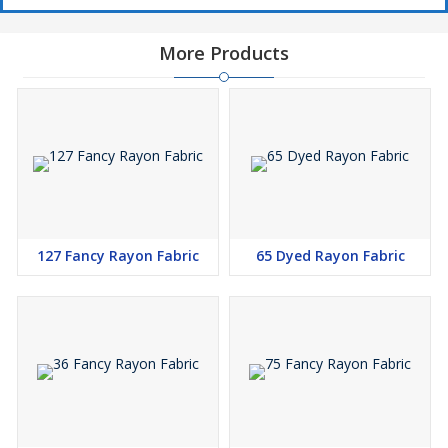
More Products
127 Fancy Rayon Fabric
65 Dyed Rayon Fabric