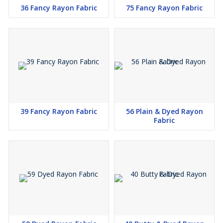
36 Fancy Rayon Fabric
75 Fancy Rayon Fabric
39 Fancy Rayon Fabric
56 Plain & Dyed Rayon
Fabric