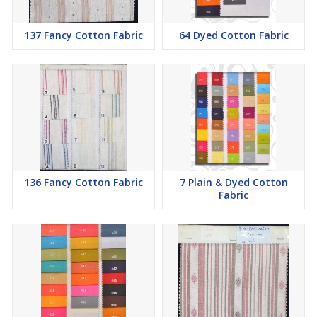
137 Fancy Cotton Fabric
64 Dyed Cotton Fabric
136 Fancy Cotton Fabric
7 Plain & Dyed Cotton
Fabric