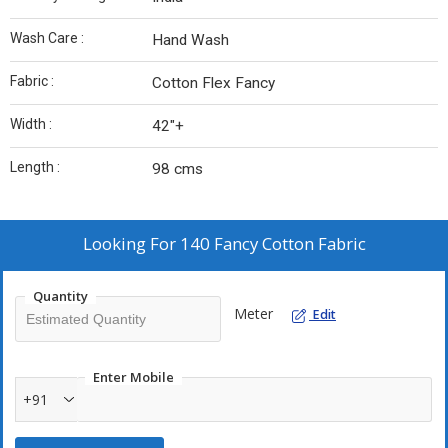
Wash Care :
Hand Wash
Fabric :
Cotton Flex Fancy
Width :
42"+
Length :
98 cms
Looking For
140 Fancy Cotton Fabric
Quantity
Meter
Edit
Enter Mobile
+91