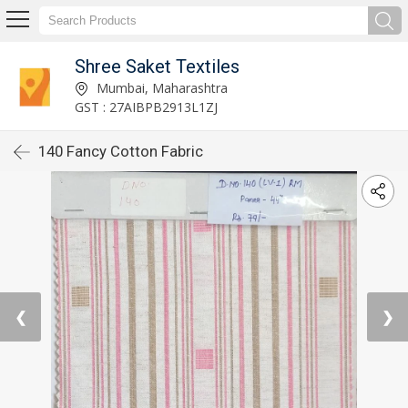
Shree Saket Textiles
Mumbai, Maharashtra
GST : 27AIBPB2913L1ZJ
140 Fancy Cotton Fabric
❮
❯