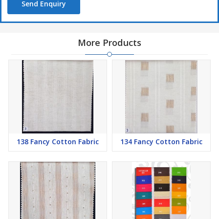
Send Enquiry
More Products
138 Fancy Cotton Fabric
134 Fancy Cotton Fabric