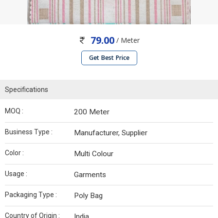
79.00
/ Meter
Get Best Price
Specifications
MOQ :
200 Meter
Business Type :
Manufacturer, Supplier
Color :
Multi Colour
Usage :
Garments
Packaging Type :
Poly Bag
Country of Origin :
India