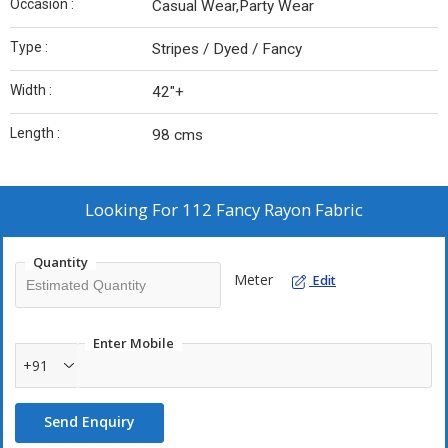
Occasion :
Casual Wear,Party Wear
Type :
Stripes / Dyed / Fancy
Width :
42"+
Length :
98 cms
Looking For
112 Fancy Rayon Fabric
Quantity
Meter
Edit
Enter Mobile
+91
Send Enquiry