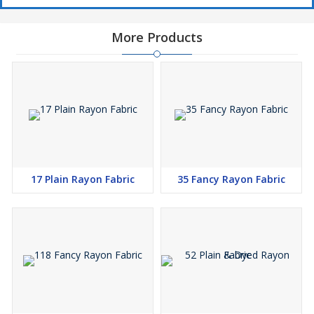
More Products
17 Plain Rayon Fabric
35 Fancy Rayon Fabric