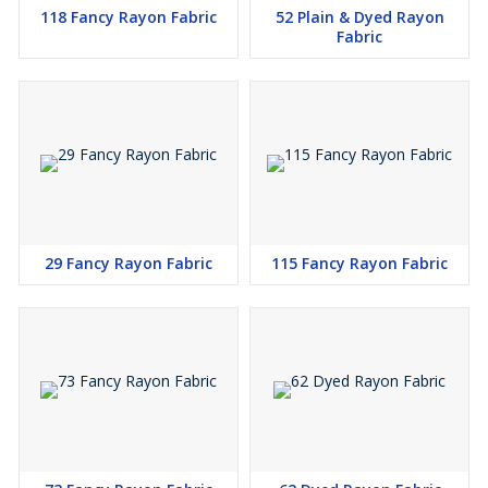
118 Fancy Rayon Fabric
52 Plain & Dyed Rayon
Fabric
29 Fancy Rayon Fabric
115 Fancy Rayon Fabric