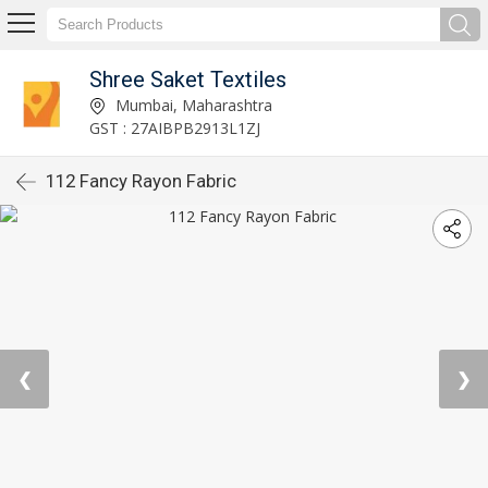
Shree Saket Textiles
Mumbai, Maharashtra
GST : 27AIBPB2913L1ZJ
112 Fancy Rayon Fabric
❮
❯