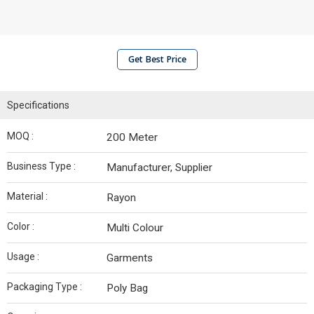
Get Best Price
Specifications
MOQ :
200 Meter
Business Type :
Manufacturer, Supplier
Material :
Rayon
Color :
Multi Colour
Usage :
Garments
Packaging Type :
Poly Bag