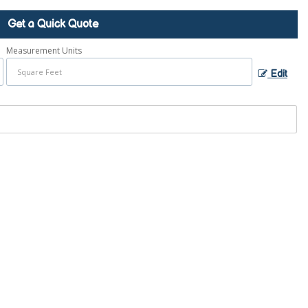
Get a Quick Quote
Measurement Units
Edit