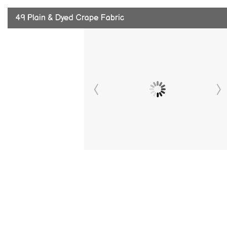
49 Plain & Dyed Crape Fabric