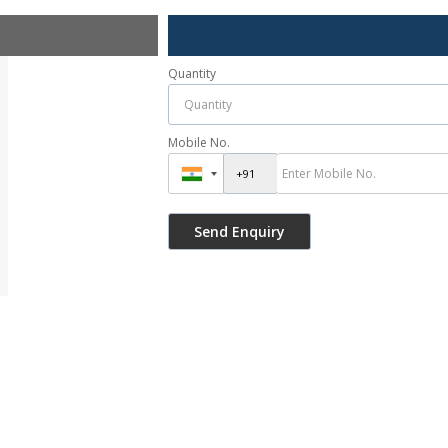
Quantity
Mobile No.